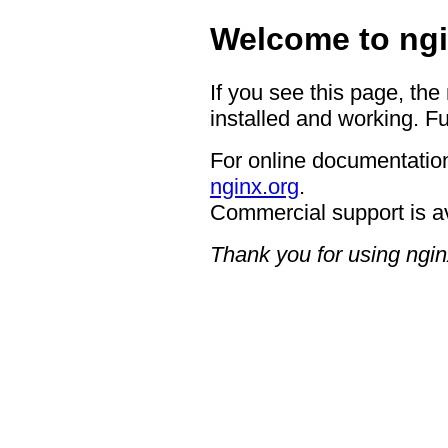
Welcome to ngi
If you see this page, the
installed and working. Fu
For online documentation
nginx.org
.
Commercial support is a
Thank you for using ngin